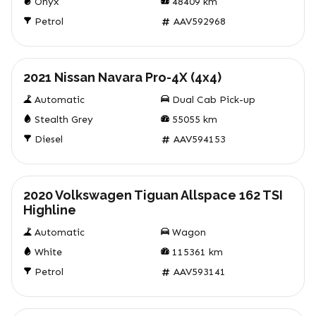
Onyx
48409
km
Petrol
AAV592968
Used
2021 Nissan Navara Pro-4X (4x4)
Automatic
Dual Cab Pick-up
Stealth Grey
55055
km
Diesel
AAV594153
Used
2020 Volkswagen Tiguan Allspace 162 TSI
Highline
Automatic
Wagon
White
115361
km
Petrol
AAV593141
Used