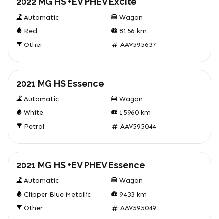
2022 MG HS +EV PHEV Excite
Automatic
Wagon
Red
8156
km
Other
AAV595637
Used
2021 MG HS Essence
Automatic
Wagon
White
15960
km
Petrol
AAV595044
Used
2021 MG HS +EV PHEV Essence
Automatic
Wagon
Clipper Blue Metallic
9433
km
Other
AAV595049