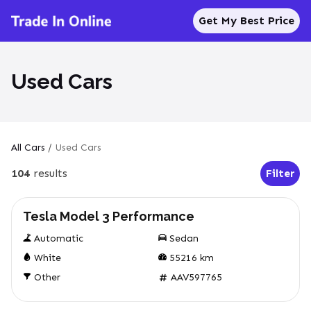
Get My Best Price
Used Cars
All Cars
/
Used Cars
104
results
Filter
Open Fil
Used
Tesla Model 3 Performance
Automatic
Sedan
White
55216
km
Other
AAV597765
Used