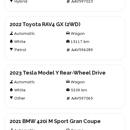
Hybrid
AAV597023
Used
2022 Toyota RAV4 GX (2WD)
Automatic
Wagon
White
15117
km
Petrol
AAV596289
Used
2023 Tesla Model Y Rear-Wheel Drive
Automatic
Wagon
White
5539
km
Other
AAV597065
Used
2021 BMW 420i M Sport Gran Coupe