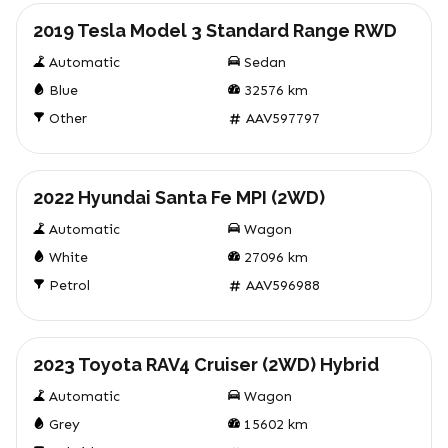
2019 Tesla Model 3 Standard Range RWD
Automatic
Sedan
Blue
32576
km
Other
AAV597797
Used
2022 Hyundai Santa Fe MPI (2WD)
Automatic
Wagon
White
27096
km
Petrol
AAV596988
Used
2023 Toyota RAV4 Cruiser (2WD) Hybrid
Automatic
Wagon
Grey
15602
km