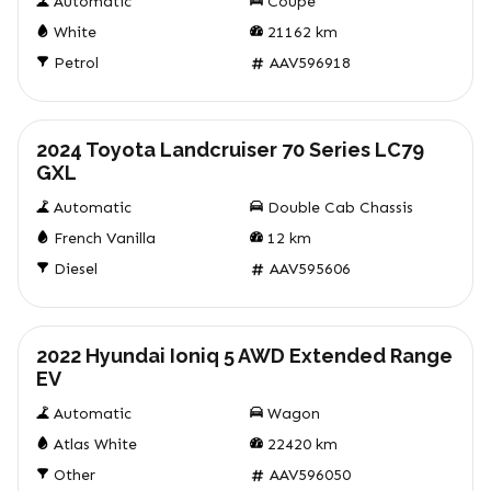
Automatic
Coupe
White
21162
km
Petrol
AAV596918
Used
2024 Toyota Landcruiser 70 Series LC79
GXL
Automatic
Double Cab Chassis
French Vanilla
12
km
Diesel
AAV595606
Used
2022 Hyundai Ioniq 5 AWD Extended Range
EV
Automatic
Wagon
Atlas White
22420
km
Other
AAV596050