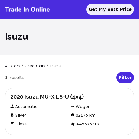
Get My Best Price
Isuzu
All Cars
/
Used Cars
/
Isuzu
3
results
Filter
Open Fil
Used
2020 Isuzu MU-X LS-U (4x4)
Automatic
Wagon
Silver
82175
km
Diesel
AAV593719
Used