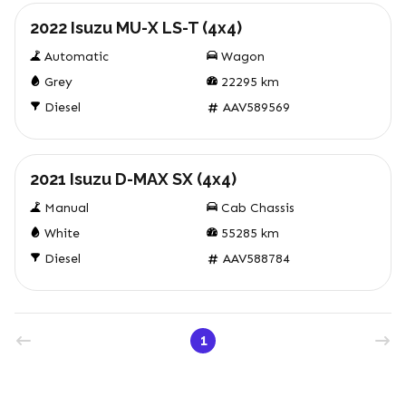
2022 Isuzu MU-X LS-T (4x4)
Automatic
Wagon
Grey
22295
km
Diesel
AAV589569
Used
2021 Isuzu D-MAX SX (4x4)
Manual
Cab Chassis
White
55285
km
Diesel
AAV588784
1