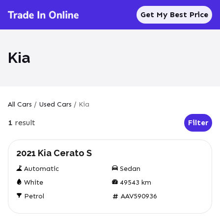
Get My Best Price
Kia
All Cars
/
Used Cars
/
Kia
1
result
Filter
Open Fil
Used
2021 Kia Cerato S
Automatic
Sedan
White
49543
km
Petrol
AAV590936