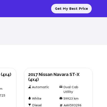
Get My Best Price
Used
 (4x4)
2017 Nissan Navara ST-X
(4x4)
Automatic
Dual Cab
m
Utility
725
White
59923
km
Diesel
AAV593296