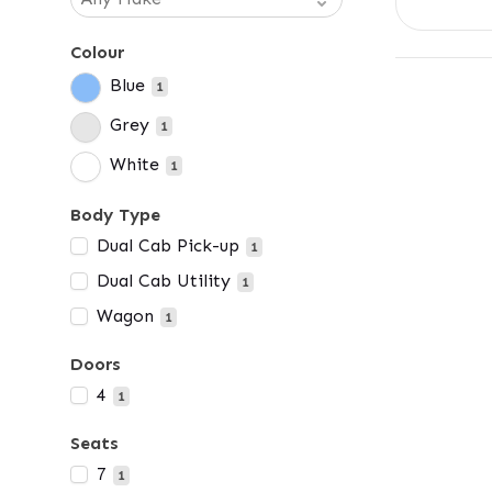
Colour
Blue
1
Grey
1
White
1
Body Type
Dual Cab Pick-up
1
Dual Cab Utility
1
Wagon
1
Doors
4
1
Seats
7
1