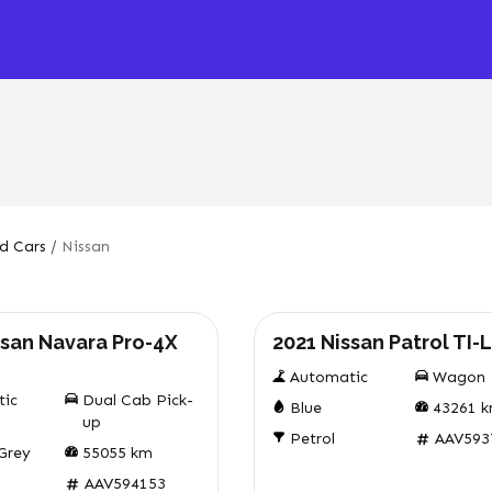
d Cars
/
Nissan
Used
ssan Navara Pro-4X
2021 Nissan Patrol TI-L
Automatic
Wagon
tic
Dual Cab Pick-
Blue
43261
k
up
Petrol
AAV593
 Grey
55055
km
AAV594153