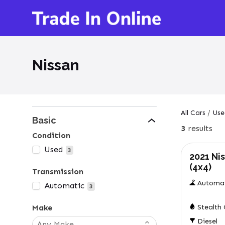
Nissan
All Cars
/
Use
Basic
3
results
Used
Condition
Used
3
2021 Ni
(4x4)
Transmission
Automa
Automatic
3
Make
Stealth
Diesel