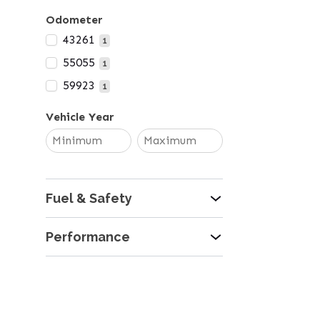
Odometer
43261
1
55055
1
59923
1
Vehicle Year
Fuel & Safety
Performance