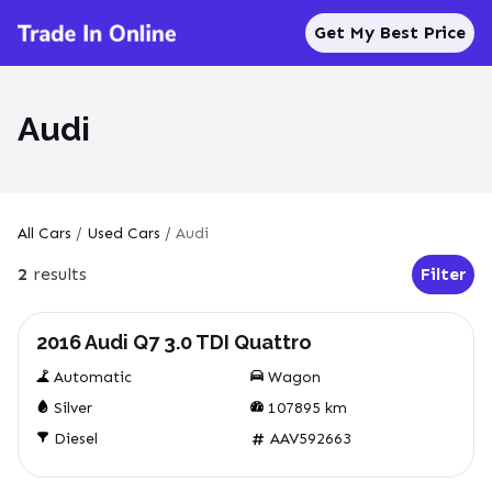
Get My Best Price
Audi
All Cars
/
Used Cars
/
Audi
2
results
Filter
Open Fil
Used
2016 Audi Q7 3.0 TDI Quattro
Automatic
Wagon
Silver
107895
km
Diesel
AAV592663
Used