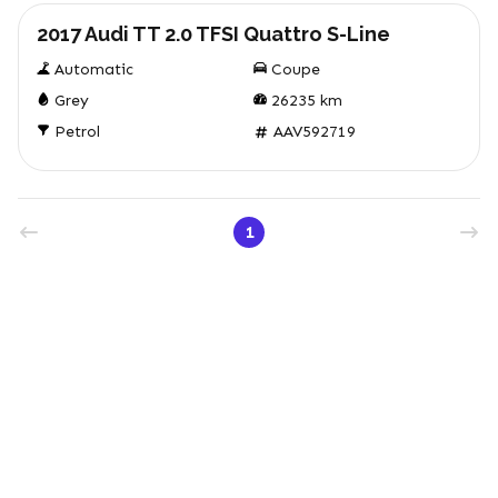
2017 Audi TT 2.0 TFSI Quattro S-Line
Automatic
Coupe
Grey
26235
km
Petrol
AAV592719
1