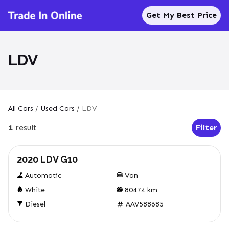
Get My Best Price
LDV
All Cars
/
Used Cars
/
LDV
1
result
Filter
Open Fil
Used
2020 LDV G10
Automatic
Van
White
80474
km
Diesel
AAV588685