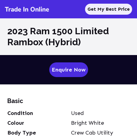
Get My Best Price
2023 Ram 1500 Limited
Rambox (Hybrid)
Enquire Now
Basic
Condition
Used
Colour
Bright White
Body Type
Crew Cab Utility