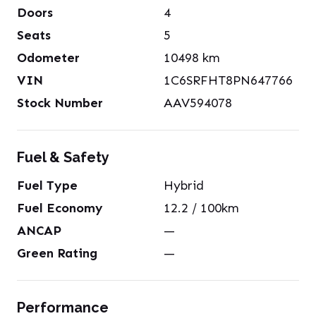
Doors
4
Seats
5
Odometer
10498
km
VIN
1C6SRFHT8PN647766
Stock Number
AAV594078
Fuel & Safety
Fuel Type
Hybrid
Fuel Economy
12.2
/ 100km
ANCAP
—
Green Rating
—
Performance