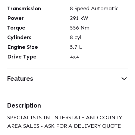
Transmission
8 Speed Automatic
Power
291
kW
Torque
556
Nm
Cylinders
8
cyl
Engine Size
5.7
L
Drive Type
4x4
Features
Description
SPECIALISTS IN INTERSTATE AND COUNTY
AREA SALES - ASK FOR A DELIVERY QUOTE