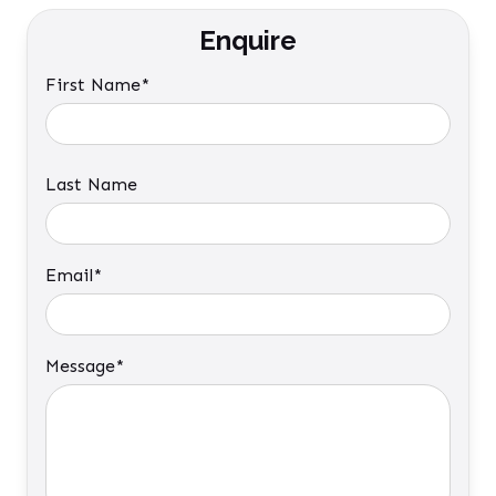
Enquire
First Name*
Last Name
Email*
Message*