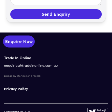
Send Enquiry
Enquire Now
enquiries@tradeinonline.com.au
Image by storyset
on Freepik
Privacy Policy
Copyright © 2026