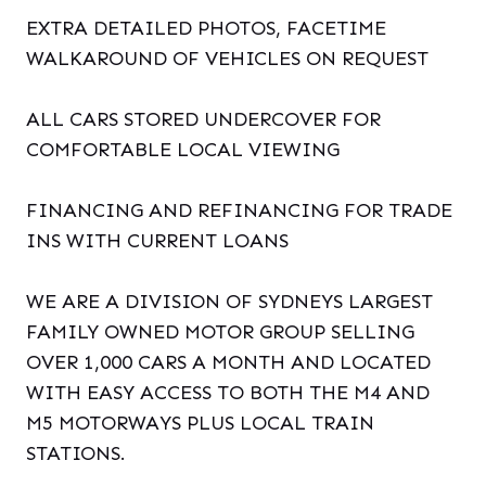
EXTRA DETAILED PHOTOS, FACETIME
WALKAROUND OF VEHICLES ON REQUEST
ALL CARS STORED UNDERCOVER FOR
COMFORTABLE LOCAL VIEWING
FINANCING AND REFINANCING FOR TRADE
INS WITH CURRENT LOANS
WE ARE A DIVISION OF SYDNEYS LARGEST
FAMILY OWNED MOTOR GROUP SELLING
OVER 1,000 CARS A MONTH AND LOCATED
WITH EASY ACCESS TO BOTH THE M4 AND
M5 MOTORWAYS PLUS LOCAL TRAIN
STATIONS.