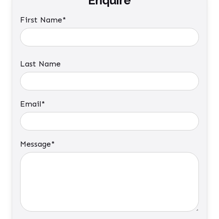
Enquire
First Name*
Last Name
Email*
Message*