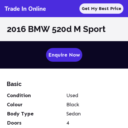
Get My Best Price
2016 BMW 520d M Sport
Enquire Now
Basic
Condition
Used
Colour
Black
Body Type
Sedan
Doors
4