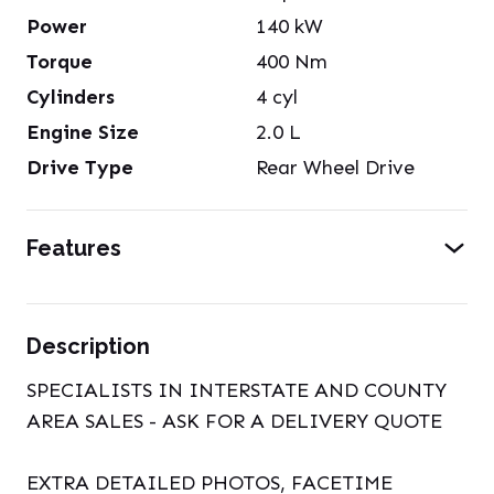
Power
140
kW
Torque
400
Nm
Cylinders
4
cyl
Engine Size
2.0
L
Drive Type
Rear Wheel Drive
Features
Description
SPECIALISTS IN INTERSTATE AND COUNTY
AREA SALES - ASK FOR A DELIVERY QUOTE
EXTRA DETAILED PHOTOS, FACETIME