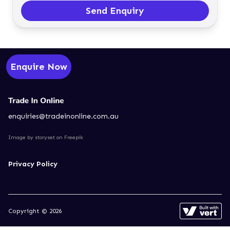
Send Enquiry
Enquire Now
enquiries@tradeinonline.com.au
Image by storyset
on Freepik
Privacy Policy
Copyright © 2026