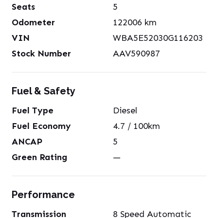
Seats
5
Odometer
122006
km
VIN
WBA5E52030G116203
Stock Number
AAV590987
Fuel & Safety
Fuel Type
Diesel
Fuel Economy
4.7
/ 100km
ANCAP
5
Green Rating
—
Performance
Transmission
8 Speed Automatic