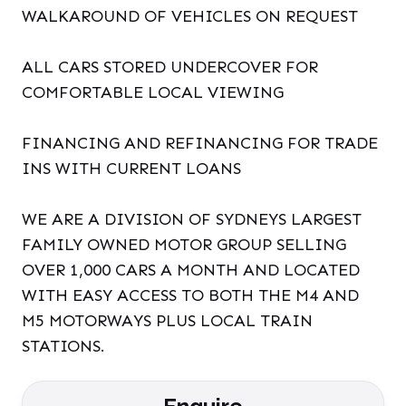
WALKAROUND OF VEHICLES ON REQUEST
ALL CARS STORED UNDERCOVER FOR
COMFORTABLE LOCAL VIEWING
FINANCING AND REFINANCING FOR TRADE
INS WITH CURRENT LOANS
WE ARE A DIVISION OF SYDNEYS LARGEST
FAMILY OWNED MOTOR GROUP SELLING
OVER 1,000 CARS A MONTH AND LOCATED
WITH EASY ACCESS TO BOTH THE M4 AND
M5 MOTORWAYS PLUS LOCAL TRAIN
STATIONS.