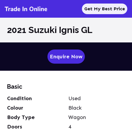
Get My Best Price
2021 Suzuki Ignis GL
Enquire Now
Basic
Condition
Used
Colour
Black
Body Type
Wagon
Doors
4