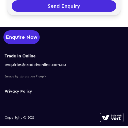
Send Enquiry
Enquire Now
enquiries@tradeinonline.com.au
Image by storyset
on Freepik
Privacy Policy
Copyright © 2026