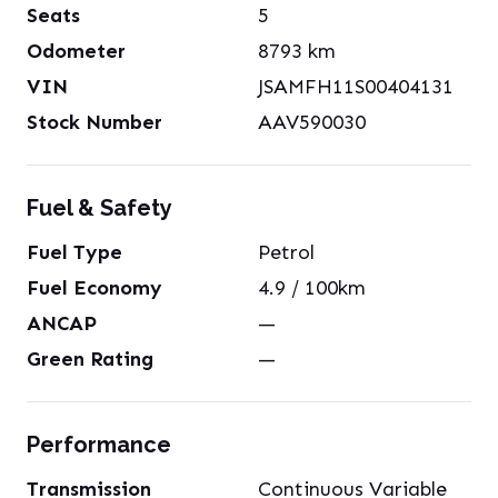
Seats
5
Odometer
8793
km
VIN
JSAMFH11S00404131
Stock Number
AAV590030
Fuel & Safety
Fuel Type
Petrol
Fuel Economy
4.9
/ 100km
ANCAP
—
Green Rating
—
Performance
Transmission
Continuous Variable