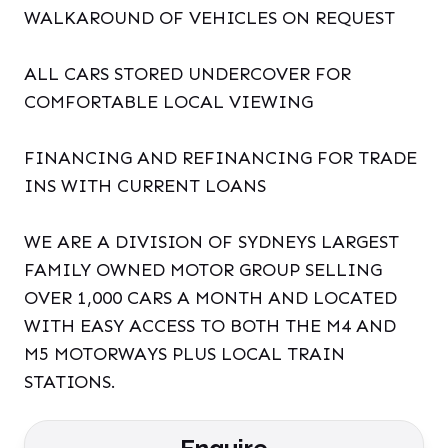
WALKAROUND OF VEHICLES ON REQUEST
ALL CARS STORED UNDERCOVER FOR
COMFORTABLE LOCAL VIEWING
FINANCING AND REFINANCING FOR TRADE
INS WITH CURRENT LOANS
WE ARE A DIVISION OF SYDNEYS LARGEST
FAMILY OWNED MOTOR GROUP SELLING
OVER 1,000 CARS A MONTH AND LOCATED
WITH EASY ACCESS TO BOTH THE M4 AND
M5 MOTORWAYS PLUS LOCAL TRAIN
STATIONS.