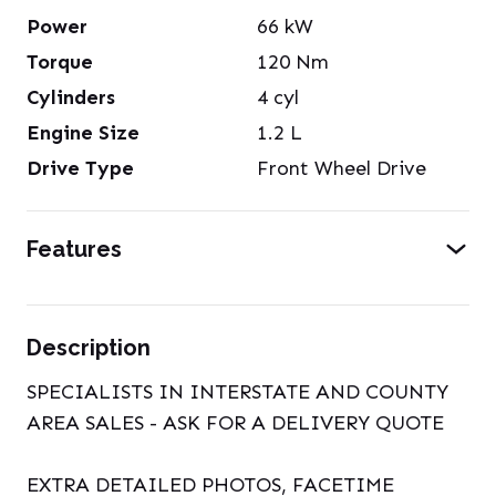
Power
66
kW
Torque
120
Nm
Cylinders
4
cyl
Engine Size
1.2
L
Drive Type
Front Wheel Drive
Features
Description
SPECIALISTS IN INTERSTATE AND COUNTY
AREA SALES - ASK FOR A DELIVERY QUOTE
EXTRA DETAILED PHOTOS, FACETIME