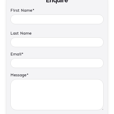
Enquire
First Name*
Last Name
Email*
Message*