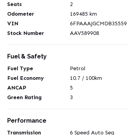
Seats
2
Odometer
169485
km
VIN
6FPAAAJGCMDB35559
Stock Number
AAV589908
Fuel & Safety
Fuel Type
Petrol
Fuel Economy
10.7
/ 100km
ANCAP
5
Green Rating
3
Performance
Transmission
6 Speed Auto Seq