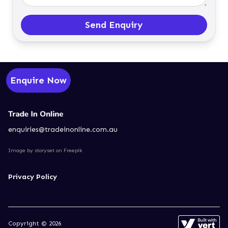
Send Enquiry
Enquire Now
enquiries@tradeinonline.com.au
Image by storyset
on Freepik
Privacy Policy
Copyright © 2026