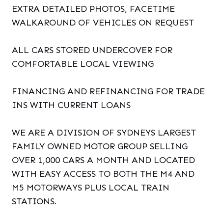
EXTRA DETAILED PHOTOS, FACETIME
WALKAROUND OF VEHICLES ON REQUEST
ALL CARS STORED UNDERCOVER FOR
COMFORTABLE LOCAL VIEWING
FINANCING AND REFINANCING FOR TRADE
INS WITH CURRENT LOANS
WE ARE A DIVISION OF SYDNEYS LARGEST
FAMILY OWNED MOTOR GROUP SELLING
OVER 1,000 CARS A MONTH AND LOCATED
WITH EASY ACCESS TO BOTH THE M4 AND
M5 MOTORWAYS PLUS LOCAL TRAIN
STATIONS.