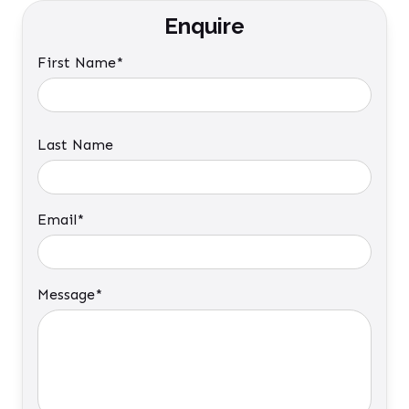
Enquire
First Name*
Last Name
Email*
Message*