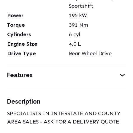
Sportshift
Power
195
kW
Torque
391
Nm
Cylinders
6
cyl
Engine Size
4.0
L
Drive Type
Rear Wheel Drive
Features
Description
SPECIALISTS IN INTERSTATE AND COUNTY
AREA SALES - ASK FOR A DELIVERY QUOTE