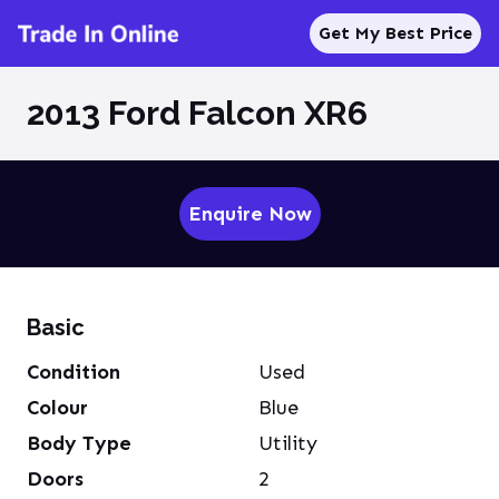
Get My Best Price
2013 Ford Falcon XR6
Enquire Now
Basic
Condition
Used
Colour
Blue
Body Type
Utility
Doors
2