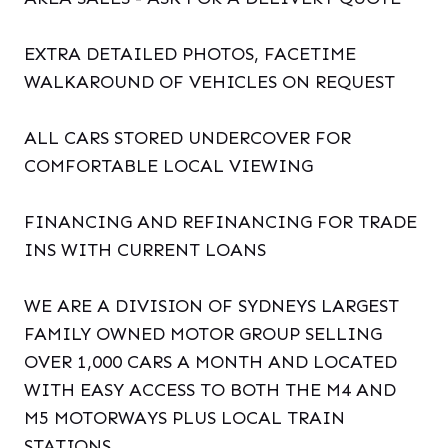
EXTRA DETAILED PHOTOS, FACETIME
WALKAROUND OF VEHICLES ON REQUEST
ALL CARS STORED UNDERCOVER FOR
COMFORTABLE LOCAL VIEWING
FINANCING AND REFINANCING FOR TRADE
INS WITH CURRENT LOANS
WE ARE A DIVISION OF SYDNEYS LARGEST
FAMILY OWNED MOTOR GROUP SELLING
OVER 1,000 CARS A MONTH AND LOCATED
WITH EASY ACCESS TO BOTH THE M4 AND
M5 MOTORWAYS PLUS LOCAL TRAIN
STATIONS.