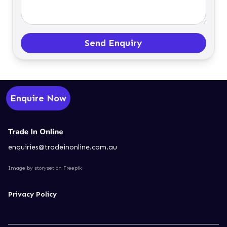
Send Enquiry
Enquire Now
enquiries@tradeinonline.com.au
Image by storyset
on Freepik
Privacy Policy