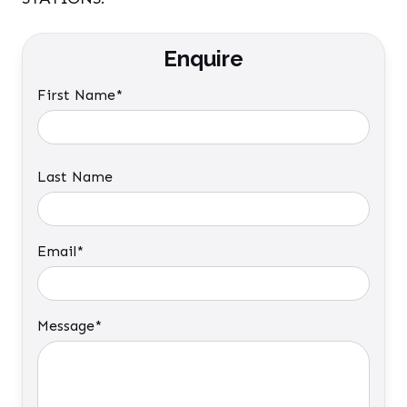
Enquire
First Name*
Last Name
Email*
Message*