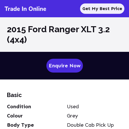
Get My Best Price
2015 Ford Ranger XLT 3.2
(4x4)
Enquire Now
Basic
Condition
Used
Colour
Grey
Body Type
Double Cab Pick Up