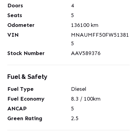
Doors
4
Seats
5
Odometer
136100
km
VIN
MNAUMFF50FW51381
5
Stock Number
AAV589376
Fuel & Safety
Fuel Type
Diesel
Fuel Economy
8.3
/ 100km
ANCAP
5
Green Rating
2.5