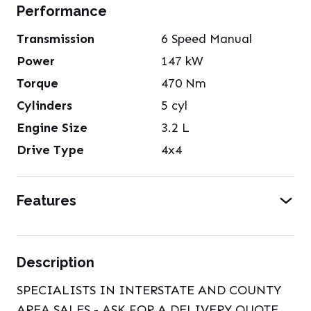
Performance
Transmission
6 Speed Manual
Power
147
kW
Torque
470
Nm
Cylinders
5
cyl
Engine Size
3.2
L
Drive Type
4x4
Features
Description
SPECIALISTS IN INTERSTATE AND COUNTY
AREA SALES - ASK FOR A DELIVERY QUOTE