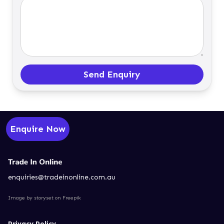
Send Enquiry
Enquire Now
enquiries@tradeinonline.com.au
Image by storyset
on Freepik
Privacy Policy