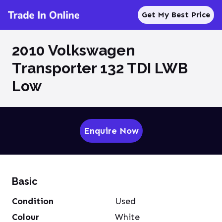
Get My Best Price
2010 Volkswagen
Transporter 132 TDI LWB
Low
Enquire Now
Basic
Condition
Used
Colour
White