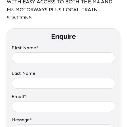
WITH EASY ACCESS TO BOTH THE M4 AND
M5 MOTORWAYS PLUS LOCAL TRAIN
STATIONS.
Enquire
First Name*
Last Name
Email*
Message*