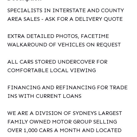
SPECIALISTS IN INTERSTATE AND COUNTY
AREA SALES - ASK FOR A DELIVERY QUOTE
EXTRA DETAILED PHOTOS, FACETIME
WALKAROUND OF VEHICLES ON REQUEST
ALL CARS STORED UNDERCOVER FOR
COMFORTABLE LOCAL VIEWING
FINANCING AND REFINANCING FOR TRADE
INS WITH CURRENT LOANS
WE ARE A DIVISION OF SYDNEYS LARGEST
FAMILY OWNED MOTOR GROUP SELLING
OVER 1,000 CARS A MONTH AND LOCATED