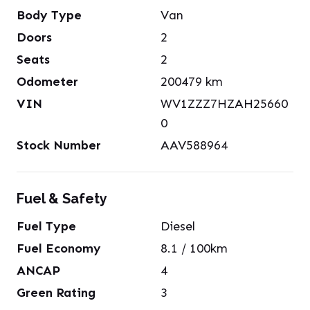
Body Type
Van
Doors
2
Seats
2
Odometer
200479
km
VIN
WV1ZZZ7HZAH25660
0
Stock Number
AAV588964
Fuel & Safety
Fuel Type
Diesel
Fuel Economy
8.1
/ 100km
ANCAP
4
Green Rating
3