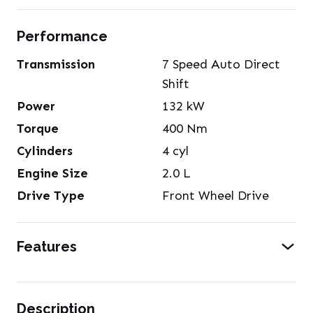
Performance
Transmission
7 Speed Auto Direct
Shift
Power
132
kW
Torque
400
Nm
Cylinders
4
cyl
Engine Size
2.0
L
Drive Type
Front Wheel Drive
Features
Description