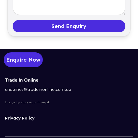
Send Enquiry
Enquire Now
enquiries@tradeinonline.com.au
Image by storyset
on Freepik
Privacy Policy