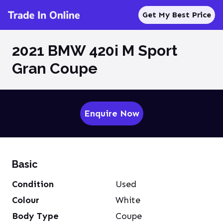
Get My Best Price
2021 BMW 420i M Sport
Gran Coupe
Enquire Now
Basic
Condition
Used
Colour
White
Body Type
Coupe