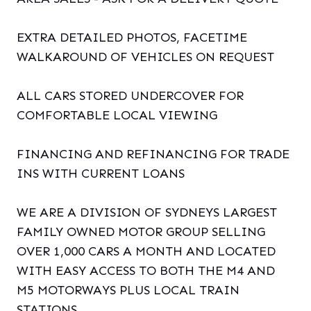
EXTRA DETAILED PHOTOS, FACETIME
WALKAROUND OF VEHICLES ON REQUEST
ALL CARS STORED UNDERCOVER FOR
COMFORTABLE LOCAL VIEWING
FINANCING AND REFINANCING FOR TRADE
INS WITH CURRENT LOANS
WE ARE A DIVISION OF SYDNEYS LARGEST
FAMILY OWNED MOTOR GROUP SELLING
OVER 1,000 CARS A MONTH AND LOCATED
WITH EASY ACCESS TO BOTH THE M4 AND
M5 MOTORWAYS PLUS LOCAL TRAIN
STATIONS.