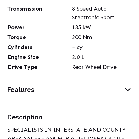
Transmission
8 Speed Auto
Steptronic Sport
Power
135
kW
Torque
300
Nm
Cylinders
4
cyl
Engine Size
2.0
L
Drive Type
Rear Wheel Drive
Features
Description
SPECIALISTS IN INTERSTATE AND COUNTY
AREA SALES - ASK FOR A DELIVERY QUOTE