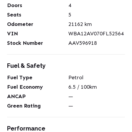
Doors
4
Seats
5
Odometer
21162
km
VIN
WBA12AV070FL52564
Stock Number
AAV596918
Fuel & Safety
Fuel Type
Petrol
Fuel Economy
6.5
/ 100km
ANCAP
—
Green Rating
—
Performance