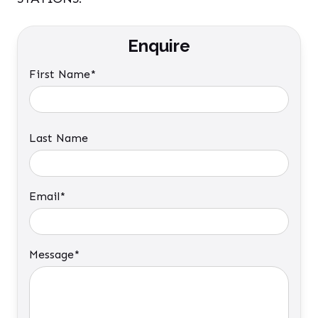
Enquire
First Name*
Last Name
Email*
Message*