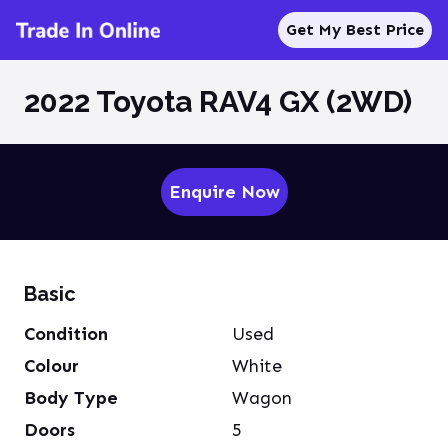
Get My Best Price
2022 Toyota RAV4 GX (2WD)
Enquire Now
Basic
Condition
Used
Colour
White
Body Type
Wagon
Doors
5