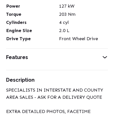
Power
127
kW
Torque
203
Nm
Cylinders
4
cyl
Engine Size
2.0
L
Drive Type
Front Wheel Drive
Features
Description
SPECIALISTS IN INTERSTATE AND COUNTY
AREA SALES - ASK FOR A DELIVERY QUOTE
EXTRA DETAILED PHOTOS, FACETIME