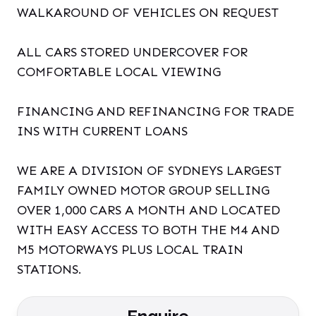
WALKAROUND OF VEHICLES ON REQUEST
ALL CARS STORED UNDERCOVER FOR
COMFORTABLE LOCAL VIEWING
FINANCING AND REFINANCING FOR TRADE
INS WITH CURRENT LOANS
WE ARE A DIVISION OF SYDNEYS LARGEST
FAMILY OWNED MOTOR GROUP SELLING
OVER 1,000 CARS A MONTH AND LOCATED
WITH EASY ACCESS TO BOTH THE M4 AND
M5 MOTORWAYS PLUS LOCAL TRAIN
STATIONS.