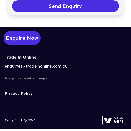
Send Enquiry
Enquire Now
enquiries@tradeinonline.com.au
Image by storyset
on Freepik
Privacy Policy
Copyright © 2026