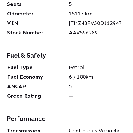
Seats
5
Odometer
15117
km
VIN
JTMZ43FV50D112947
Stock Number
AAV596289
Fuel & Safety
Fuel Type
Petrol
Fuel Economy
6
/ 100km
ANCAP
5
Green Rating
—
Performance
Transmission
Continuous Variable