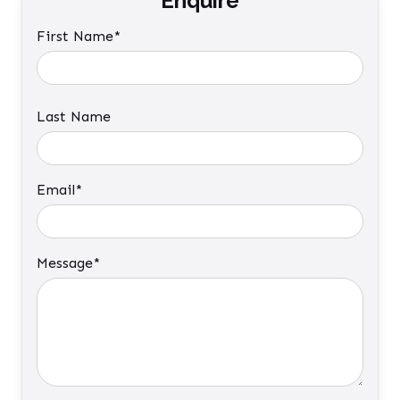
Enquire
First Name*
Last Name
Email*
Message*