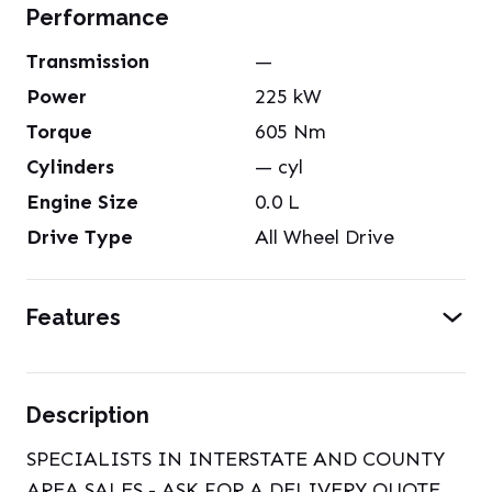
Performance
Transmission
—
Power
225
kW
Torque
605
Nm
Cylinders
—
cyl
Engine Size
0.0
L
Drive Type
All Wheel Drive
Features
Description
SPECIALISTS IN INTERSTATE AND COUNTY
AREA SALES - ASK FOR A DELIVERY QUOTE