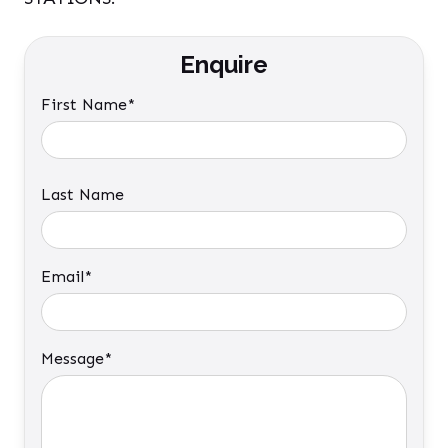
Enquire
First Name*
Last Name
Email*
Message*