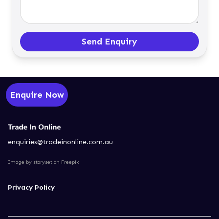
Send Enquiry
Enquire Now
enquiries@tradeinonline.com.au
Image by storyset
on Freepik
Privacy Policy