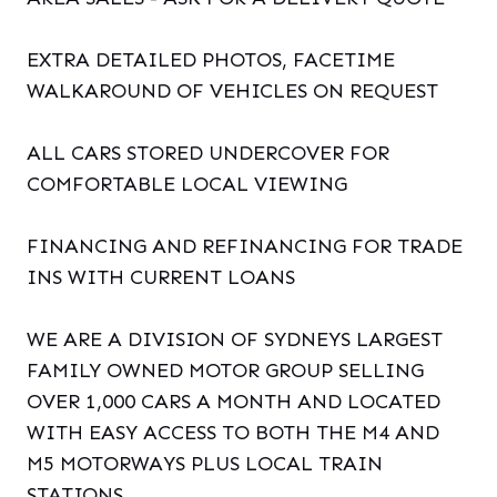
EXTRA DETAILED PHOTOS, FACETIME
WALKAROUND OF VEHICLES ON REQUEST
ALL CARS STORED UNDERCOVER FOR
COMFORTABLE LOCAL VIEWING
FINANCING AND REFINANCING FOR TRADE
INS WITH CURRENT LOANS
WE ARE A DIVISION OF SYDNEYS LARGEST
FAMILY OWNED MOTOR GROUP SELLING
OVER 1,000 CARS A MONTH AND LOCATED
WITH EASY ACCESS TO BOTH THE M4 AND
M5 MOTORWAYS PLUS LOCAL TRAIN
STATIONS.