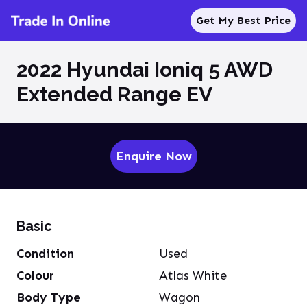
Get My Best Price
2022 Hyundai Ioniq 5 AWD
Extended Range EV
Enquire Now
Basic
Condition
Used
Colour
Atlas White
Body Type
Wagon