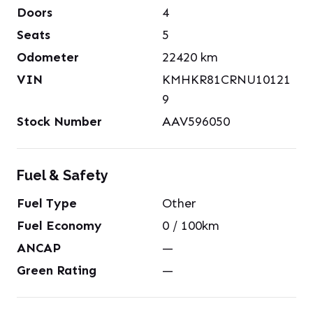
Doors
4
Seats
5
Odometer
22420
km
VIN
KMHKR81CRNU10121
9
Stock Number
AAV596050
Fuel & Safety
Fuel Type
Other
Fuel Economy
0
/ 100km
ANCAP
—
Green Rating
—