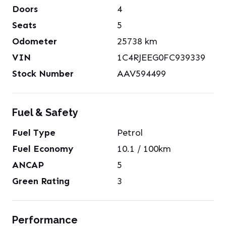
Doors
4
Seats
5
Odometer
25738
km
VIN
1C4RJEEG0FC939339
Stock Number
AAV594499
Fuel & Safety
Fuel Type
Petrol
Fuel Economy
10.1
/ 100km
ANCAP
5
Green Rating
3
Performance