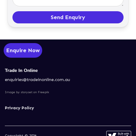
Send Enquiry
Enquire Now
enquiries@tradeinonline.com.au
Image by storyset
on Freepik
Privacy Policy
Copyright © 2026