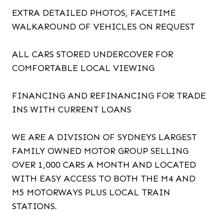
EXTRA DETAILED PHOTOS, FACETIME
WALKAROUND OF VEHICLES ON REQUEST
ALL CARS STORED UNDERCOVER FOR
COMFORTABLE LOCAL VIEWING
FINANCING AND REFINANCING FOR TRADE
INS WITH CURRENT LOANS
WE ARE A DIVISION OF SYDNEYS LARGEST
FAMILY OWNED MOTOR GROUP SELLING
OVER 1,000 CARS A MONTH AND LOCATED
WITH EASY ACCESS TO BOTH THE M4 AND
M5 MOTORWAYS PLUS LOCAL TRAIN
STATIONS.