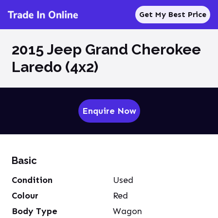
Get My Best Price
2015 Jeep Grand Cherokee
Laredo (4x2)
Enquire Now
Basic
Condition
Used
Colour
Red
Body Type
Wagon