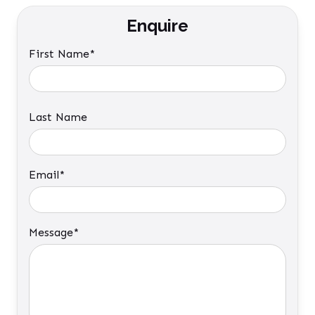
Enquire
First Name*
Last Name
Email*
Message*