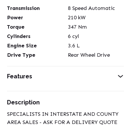
Transmission
8 Speed Automatic
Power
210
kW
Torque
347
Nm
Cylinders
6
cyl
Engine Size
3.6
L
Drive Type
Rear Wheel Drive
Features
Description
SPECIALISTS IN INTERSTATE AND COUNTY
AREA SALES - ASK FOR A DELIVERY QUOTE