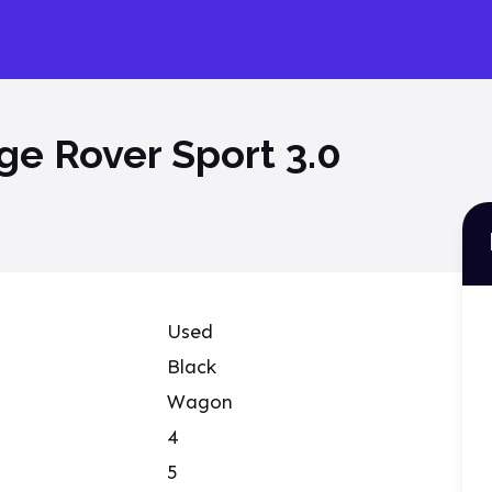
e Rover Sport 3.0
Used
Black
Wagon
4
5