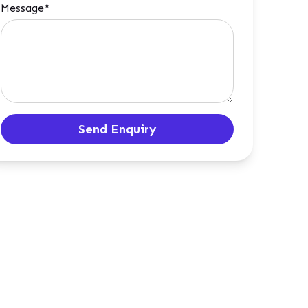
Message*
Send Enquiry