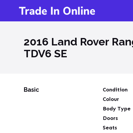
2016 Land Rover Rang
TDV6 SE
Basic
Condition
Colour
Body Type
Doors
Seats