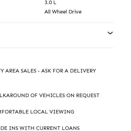
3.0
L
All Wheel Drive
Y AREA SALES - ASK FOR A DELIVERY
ALKAROUND OF VEHICLES ON REQUEST
MFORTABLE LOCAL VIEWING
DE INS WITH CURRENT LOANS