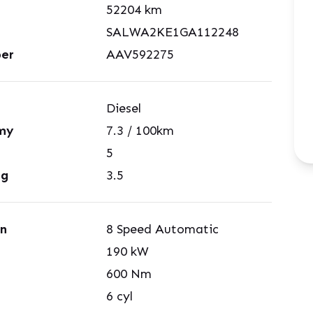
52204
km
SALWA2KE1GA112248
er
AAV592275
Diesel
my
7.3
/ 100km
5
ng
3.5
on
8 Speed Automatic
190
kW
600
Nm
6
cyl