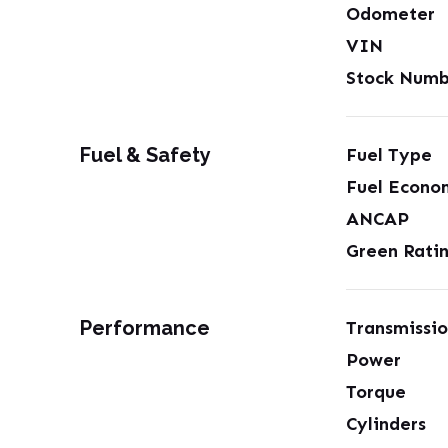
Odometer
VIN
Stock Numb
Fuel & Safety
Fuel Type
Fuel Econo
ANCAP
Green Rati
Performance
Transmissi
Power
Torque
Cylinders