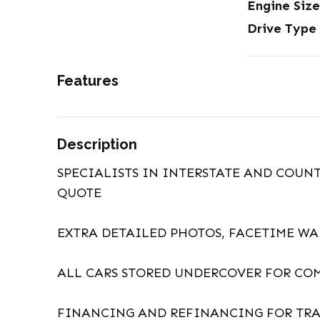
Engine Size
Drive Type
Features
Description
SPECIALISTS IN INTERSTATE AND COUNT
QUOTE
EXTRA DETAILED PHOTOS, FACETIME W
ALL CARS STORED UNDERCOVER FOR CO
FINANCING AND REFINANCING FOR TRA