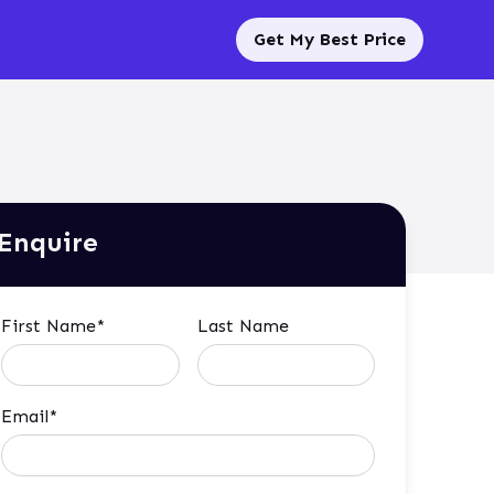
Get My Best Price
Enquire
First Name*
Last Name
Email*