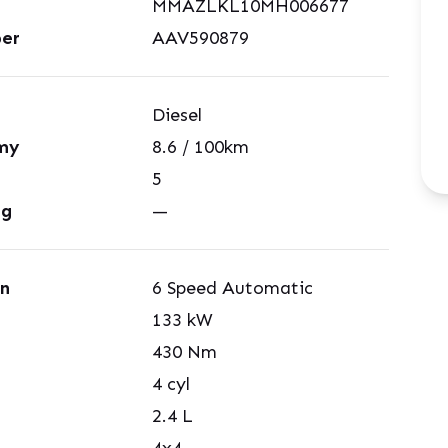
MMAZLKL10MH006677
er
AAV590879
Diesel
my
8.6
/ 100km
5
ng
—
on
6 Speed Automatic
133
kW
430
Nm
4
cyl
2.4
L