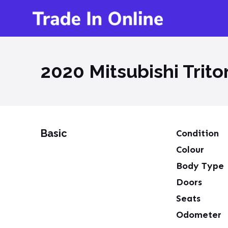
2020 Mitsubishi Trit
Basic
Condition
Colour
Body Type
Doors
Seats
Odometer