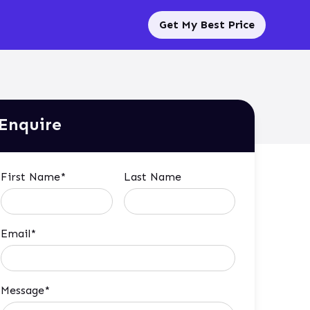
Get My Best Price
Enquire
First Name*
Last Name
Email*
Message*