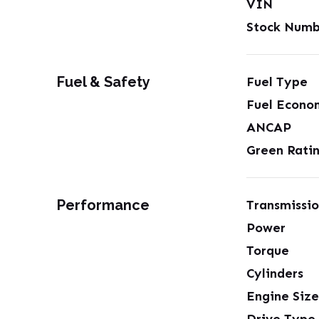
VIN
Stock Numb
Fuel & Safety
Fuel Type
Fuel Econo
ANCAP
Green Rati
Performance
Transmissi
Power
Torque
Cylinders
Engine Size