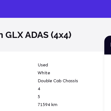
on GLX ADAS (4x4)
Used
White
Double Cab Chassis
4
5
71594
km