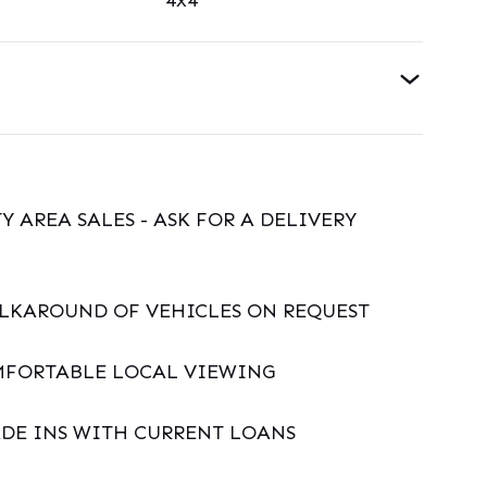
4x4
Y AREA SALES - ASK FOR A DELIVERY
ALKAROUND OF VEHICLES ON REQUEST
MFORTABLE LOCAL VIEWING
DE INS WITH CURRENT LOANS