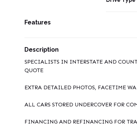
Drive Type
Features
Description
SPECIALISTS IN INTERSTATE AND COUNT
QUOTE
EXTRA DETAILED PHOTOS, FACETIME W
ALL CARS STORED UNDERCOVER FOR CO
FINANCING AND REFINANCING FOR TRA