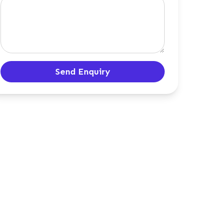
Send Enquiry