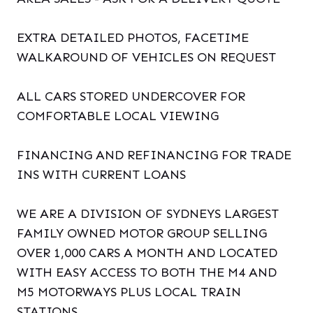
EXTRA DETAILED PHOTOS, FACETIME
WALKAROUND OF VEHICLES ON REQUEST
ALL CARS STORED UNDERCOVER FOR
COMFORTABLE LOCAL VIEWING
FINANCING AND REFINANCING FOR TRADE
INS WITH CURRENT LOANS
WE ARE A DIVISION OF SYDNEYS LARGEST
FAMILY OWNED MOTOR GROUP SELLING
OVER 1,000 CARS A MONTH AND LOCATED
WITH EASY ACCESS TO BOTH THE M4 AND
M5 MOTORWAYS PLUS LOCAL TRAIN
STATIONS.