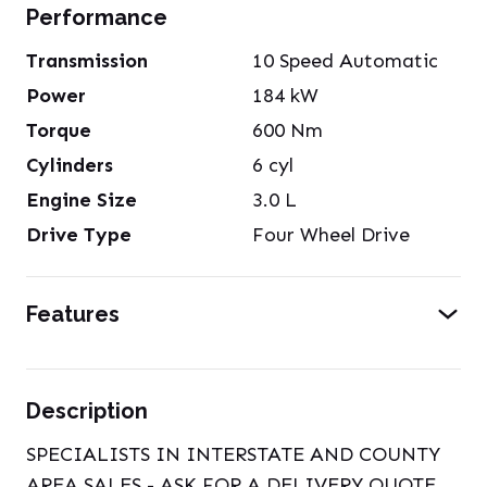
Performance
Transmission
10 Speed Automatic
Power
184
kW
Torque
600
Nm
Cylinders
6
cyl
Engine Size
3.0
L
Drive Type
Four Wheel Drive
Features
Description
SPECIALISTS IN INTERSTATE AND COUNTY
AREA SALES - ASK FOR A DELIVERY QUOTE