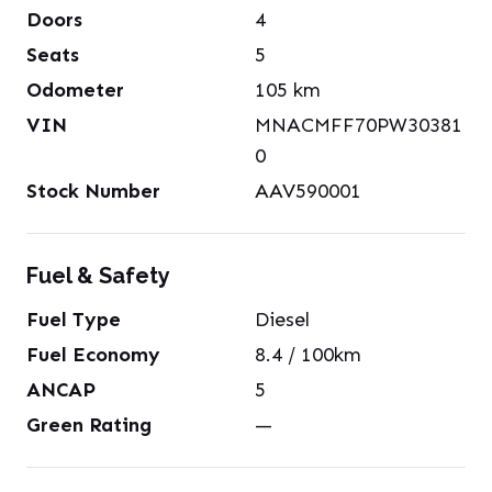
Doors
4
Seats
5
Odometer
105
km
VIN
MNACMFF70PW30381
0
Stock Number
AAV590001
Fuel & Safety
Fuel Type
Diesel
Fuel Economy
8.4
/ 100km
ANCAP
5
Green Rating
—