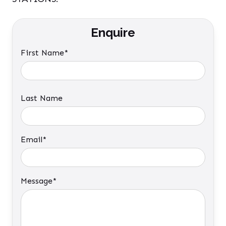
Enquire
First Name*
Last Name
Email*
Message*