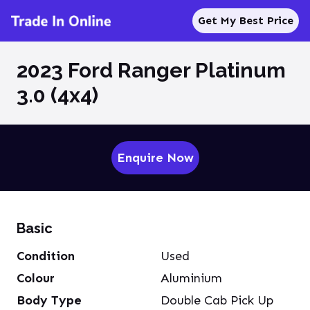
Get My Best Price
2023 Ford Ranger Platinum
3.0 (4x4)
Enquire Now
Basic
Condition
Used
Colour
Aluminium
Body Type
Double Cab Pick Up