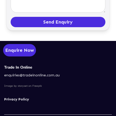
Send Enquiry
Enquire Now
enquiries@tradeinonline.com.au
Image by storyset
on Freepik
Privacy Policy