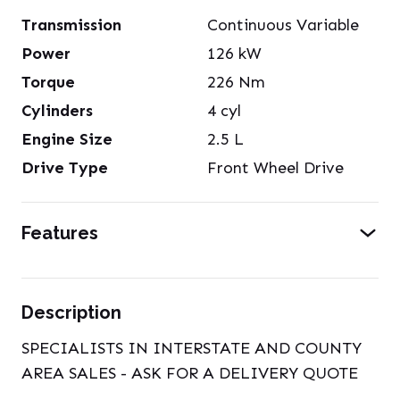
Transmission
Continuous Variable
Power
126
kW
Torque
226
Nm
Cylinders
4
cyl
Engine Size
2.5
L
Drive Type
Front Wheel Drive
Features
Description
SPECIALISTS IN INTERSTATE AND COUNTY
AREA SALES - ASK FOR A DELIVERY QUOTE