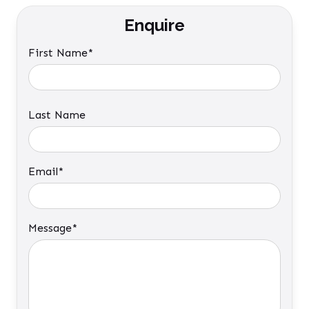
Enquire
First Name*
Last Name
Email*
Message*