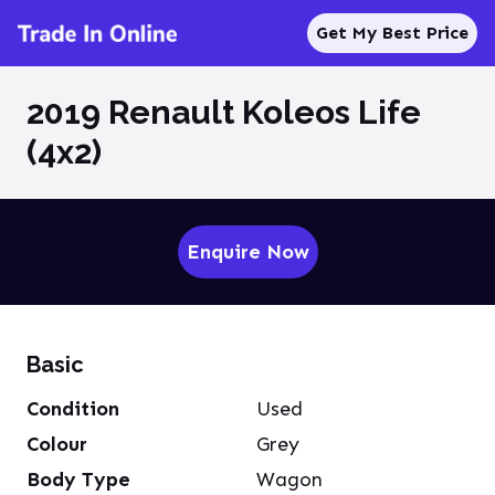
Get My Best Price
2019 Renault Koleos Life
(4x2)
Enquire Now
Basic
Condition
Used
Colour
Grey
Body Type
Wagon