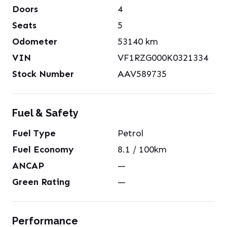
Doors
4
Seats
5
Odometer
53140
km
VIN
VF1RZG000K0321334
Stock Number
AAV589735
Fuel & Safety
Fuel Type
Petrol
Fuel Economy
8.1
/ 100km
ANCAP
—
Green Rating
—
Performance