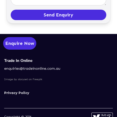
Send Enquiry
Enquire Now
enquiries@tradeinonline.com.au
Image by storyset
on Freepik
Privacy Policy
Copyright © 2026