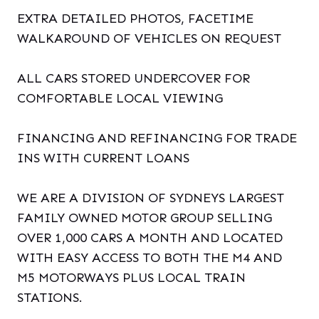
EXTRA DETAILED PHOTOS, FACETIME
WALKAROUND OF VEHICLES ON REQUEST
ALL CARS STORED UNDERCOVER FOR
COMFORTABLE LOCAL VIEWING
FINANCING AND REFINANCING FOR TRADE
INS WITH CURRENT LOANS
WE ARE A DIVISION OF SYDNEYS LARGEST
FAMILY OWNED MOTOR GROUP SELLING
OVER 1,000 CARS A MONTH AND LOCATED
WITH EASY ACCESS TO BOTH THE M4 AND
M5 MOTORWAYS PLUS LOCAL TRAIN
STATIONS.