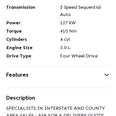
Transmission
5 Speed Sequential
Auto
Power
127
kW
Torque
410
Nm
Cylinders
4
cyl
Engine Size
3.0
L
Drive Type
Four Wheel Drive
Features
Description
SPECIALISTS IN INTERSTATE AND COUNTY
AREA SALES - ASK FOR A DELIVERY QUOTE