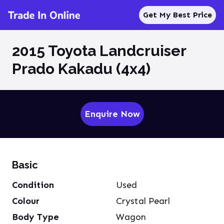
Get My Best Price
2015 Toyota Landcruiser
Prado Kakadu (4x4)
Enquire Now
Basic
Condition
Used
Colour
Crystal Pearl
Body Type
Wagon