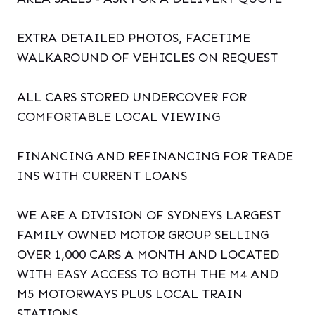
EXTRA DETAILED PHOTOS, FACETIME
WALKAROUND OF VEHICLES ON REQUEST
ALL CARS STORED UNDERCOVER FOR
COMFORTABLE LOCAL VIEWING
FINANCING AND REFINANCING FOR TRADE
INS WITH CURRENT LOANS
WE ARE A DIVISION OF SYDNEYS LARGEST
FAMILY OWNED MOTOR GROUP SELLING
OVER 1,000 CARS A MONTH AND LOCATED
WITH EASY ACCESS TO BOTH THE M4 AND
M5 MOTORWAYS PLUS LOCAL TRAIN
STATIONS.