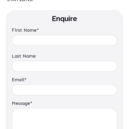
Enquire
First Name*
Last Name
Email*
Message*