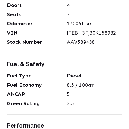
Doors
4
Seats
7
Odometer
170061
km
VIN
JTEBH3FJ30K158982
Stock Number
AAV589438
Fuel & Safety
Fuel Type
Diesel
Fuel Economy
8.5
/ 100km
ANCAP
5
Green Rating
2.5
Performance