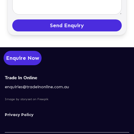
Send Enquiry
Enquire Now
enquiries@tradeinonline.com.au
Image by storyset
on Freepik
Privacy Policy