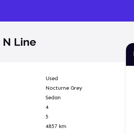
 N Line
Used
Nocturne Grey
Sedan
4
5
4857
km