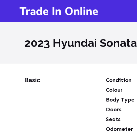
2023 Hyundai Sonata
Basic
Condition
Colour
Body Type
Doors
Seats
Odometer