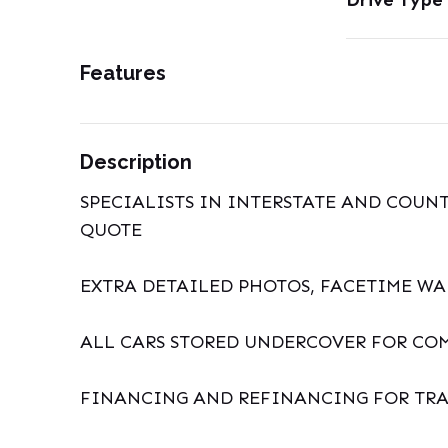
Drive Type
Features
Description
SPECIALISTS IN INTERSTATE AND COUNT
QUOTE
EXTRA DETAILED PHOTOS, FACETIME W
ALL CARS STORED UNDERCOVER FOR CO
FINANCING AND REFINANCING FOR TRA