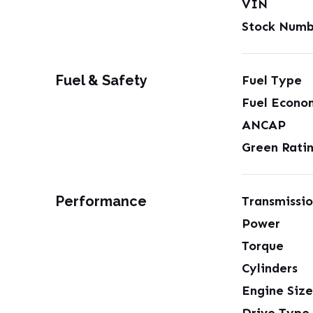
VIN
Stock Numb
Fuel & Safety
Fuel Type
Fuel Econo
ANCAP
Green Rati
Performance
Transmissi
Power
Torque
Cylinders
Engine Size