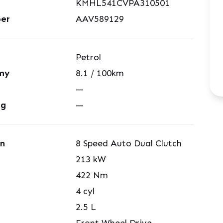
KMHL541CVPA310501
er
AAV589129
Petrol
my
8.1
/ 100km
—
ng
—
on
8 Speed Auto Dual Clutch
213
kW
422
Nm
4
cyl
2.5
L