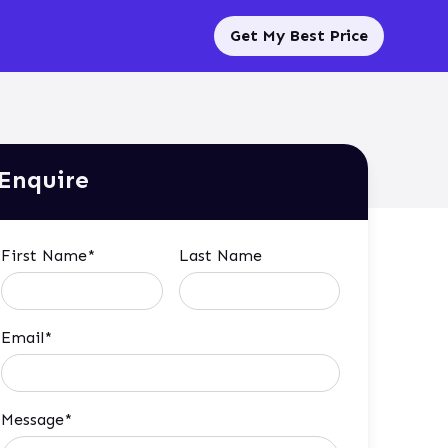
Get My Best Price
Enquire
First Name*
Last Name
Email*
Message*