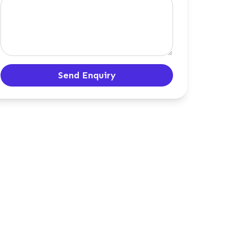
Send Enquiry