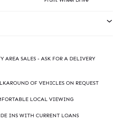
Front Wheel Drive
Y AREA SALES - ASK FOR A DELIVERY
ALKAROUND OF VEHICLES ON REQUEST
MFORTABLE LOCAL VIEWING
DE INS WITH CURRENT LOANS