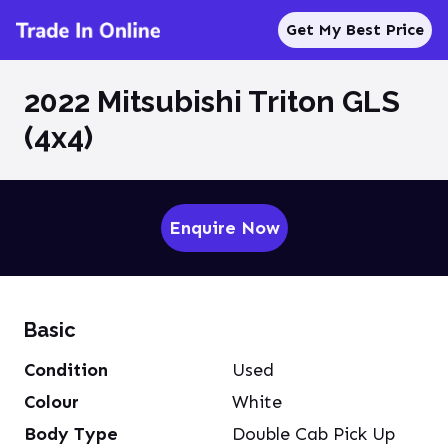
Get My Best Price
2022 Mitsubishi Triton GLS
(4x4)
Enquire Now
Basic
Condition
Used
Colour
White
Body Type
Double Cab Pick Up