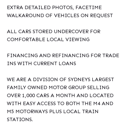
EXTRA DETAILED PHOTOS, FACETIME
WALKAROUND OF VEHICLES ON REQUEST
ALL CARS STORED UNDERCOVER FOR
COMFORTABLE LOCAL VIEWING
FINANCING AND REFINANCING FOR TRADE
INS WITH CURRENT LOANS
WE ARE A DIVISION OF SYDNEYS LARGEST
FAMILY OWNED MOTOR GROUP SELLING
OVER 1,000 CARS A MONTH AND LOCATED
WITH EASY ACCESS TO BOTH THE M4 AND
M5 MOTORWAYS PLUS LOCAL TRAIN
STATIONS.