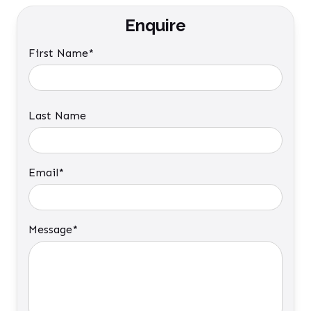
Enquire
First Name*
Last Name
Email*
Message*