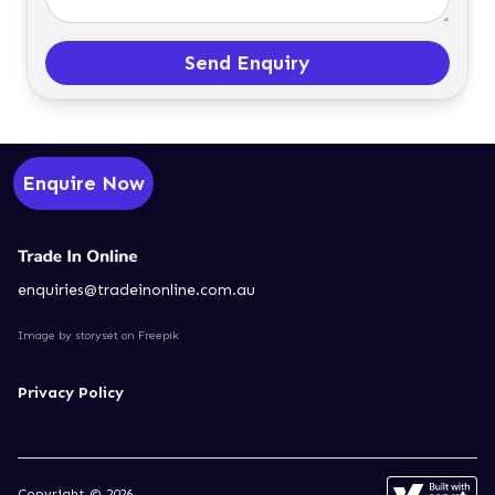
Send Enquiry
Enquire Now
enquiries@tradeinonline.com.au
Image by storyset
on Freepik
Privacy Policy
Copyright © 2026