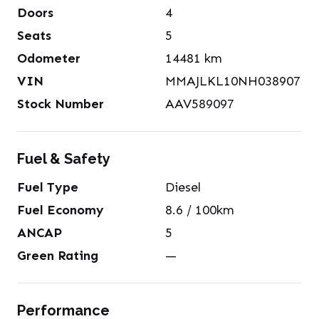
Doors
4
Seats
5
Odometer
14481
km
VIN
MMAJLKL10NH038907
Stock Number
AAV589097
Fuel & Safety
Fuel Type
Diesel
Fuel Economy
8.6
/ 100km
ANCAP
5
Green Rating
—
Performance