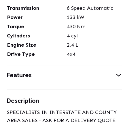
Transmission
6 Speed Automatic
Power
133
kW
Torque
430
Nm
Cylinders
4
cyl
Engine Size
2.4
L
Drive Type
4x4
Features
Description
SPECIALISTS IN INTERSTATE AND COUNTY
AREA SALES - ASK FOR A DELIVERY QUOTE